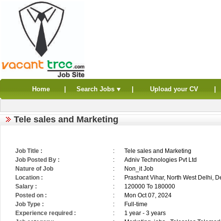
Home
|
Search Jobs
|
Upload your CV
|
Tele sales and Marketing
Job Title :
:
Tele sales and Marketing
Job Posted By :
:
Adniv Technologies Pvt Ltd
Nature of Job
:
Non_it Job
Location :
:
Prashant Vihar, North West Delhi, De
Salary :
:
120000 To 180000
Posted on :
:
Mon Oct 07, 2024
Job Type :
:
Full-time
Experience required :
:
1 year - 3 years