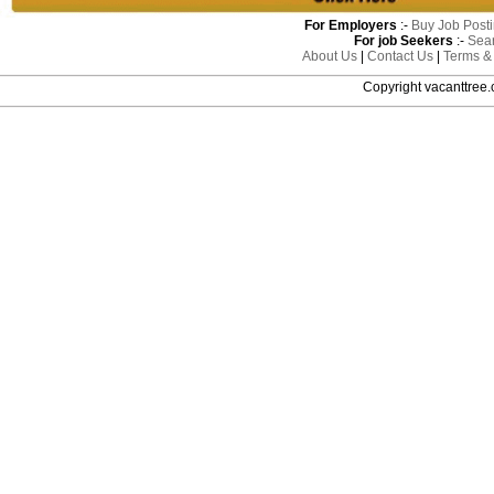
For Employers
:-
Buy Job Post
For job Seekers
:-
Sea
About Us
|
Contact Us
|
Terms &
Copyright vacanttre