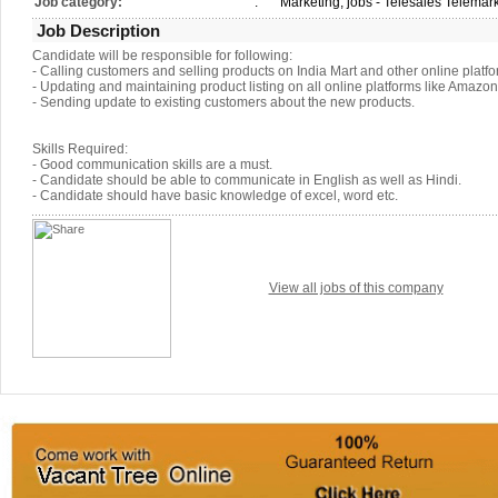
Job category:
:
Marketing, jobs - Telesales Telemar
Job Description
Candidate will be responsible for following:
- Calling customers and selling products on India Mart and other online platfo
- Updating and maintaining product listing on all online platforms like Amazon 
- Sending update to existing customers about the new products.
Skills Required:
- Good communication skills are a must.
- Candidate should be able to communicate in English as well as Hindi.
- Candidate should have basic knowledge of excel, word etc.
View all jobs of this company