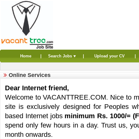
Home
|
Search Jobs
|
Upload your CV
|
Online Services
Dear Internet friend,
Welcome to VACANTTREE.COM. Nice to meet 
site is exclusively designed for Peoples
based Internet jobs
minimum Rs. 1000/= (F
spend only few hours in a day. Trust us, you
month onwards.