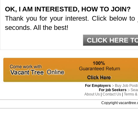
OK, I AM INTERESTED, HOW TO JOIN?
Thank you for your interest. Click below to
seconds. All the best!
CLICK HERE T
For Employers
:-
Buy Job Post
For job Seekers
:-
Sea
About Us
|
Contact Us
|
Terms &
Copyright vacanttre