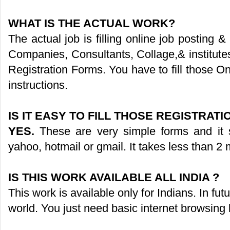
WHAT IS THE ACTUAL WORK?
The actual job is filling online job posting 
Companies, Consultants, Collage,& institute
Registration Forms. You have to fill those O
instructions.
IS IT EASY TO FILL THOSE REGISTRAT
YES.
These are very simple forms and it s
yahoo, hotmail or gmail. It takes less than 2 m
IS THIS WORK AVAILABLE ALL INDIA ?
This work is available only for Indians. In fut
world. You just need basic internet browsing 