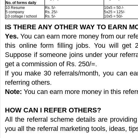
No. of forms daily
10 Resume
Rs. 5/-
10x5 = 50 /-
5 company
Rs. 25/-
5x25 = 125/-
10 collage / school
Rs. 5/-
10x5 = 50/-
IS THERE ANY OTHER WAY TO EARN 
Yes.
You can earn more money from our refer
this online form filling jobs. You will ge
Suppose if someone joins under your referra
get a commission of Rs. 250/=.
If you make 30 referrals/month, you can e
referring others.
Note:
You can earn more money in this refer
HOW CAN I REFER OTHERS?
All the referral scheme details are providi
you all the referral marketing tools, ideas, ti