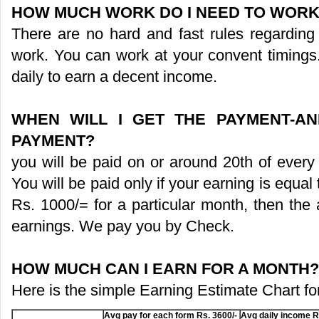
HOW MUCH WORK DO I NEED TO WORK
There are no hard and fast rules regarding
work. You can work at your convent timings.
daily to earn a decent income.
WHEN WILL I GET THE PAYMENT-A
PAYMENT?
you will be paid on or around 20th of every
You will be paid only if your earning is equal 
Rs. 1000/= for a particular month, then the
earnings. We pay you by Check.
HOW MUCH CAN I EARN FOR A MONTH?
Here is the simple Earning Estimate Chart fo
Avg pay for each form Rs. 3600/-
Avg daily income R