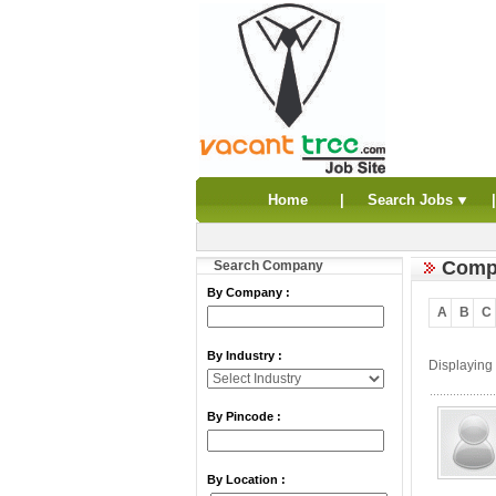
Home
|
Search Jobs
Compa
Search Company
By Company :
A
B
C
By Industry :
Displaying
By Pincode :
By Location :