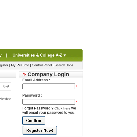
y
|
Universities & College A-Z
gister
|
My Resume
|
Control Panel
|
Search Jobs
Company Login
Email Address :
0-9
*
Password :
Next>>
*
Forgot Password ?
we
Click here
will email your password to you.