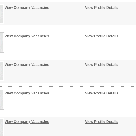
View Company Vacancies
View Profile Details
View Company Vacancies
View Profile Details
View Company Vacancies
View Profile Details
View Company Vacancies
View Profile Details
View Company Vacancies
View Profile Details