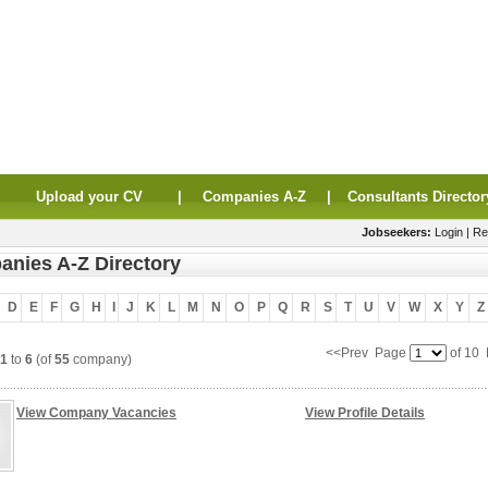
|
Upload your CV
|
Companies A-Z
|
Consultants Director
Jobseekers:
Login
|
Re
nies A-Z Directory
D
E
F
G
H
I
J
K
L
M
N
O
P
Q
R
S
T
U
V
W
X
Y
Z
<<Prev Page
of 10
1
to
6
(of
55
company)
View Company Vacancies
View Profile Details