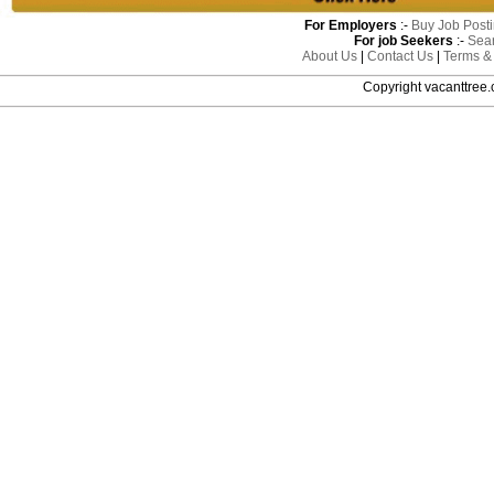
For Employers
:-
Buy Job Post
For job Seekers
:-
Sea
About Us
|
Contact Us
|
Terms &
Copyright vacanttre