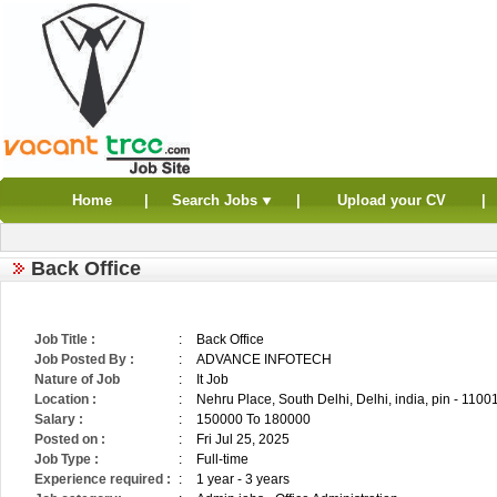
Home
|
Search Jobs
|
Upload your CV
|
Back Office
Job Title :
:
Back Office
Job Posted By :
:
ADVANCE INFOTECH
Nature of Job
:
It Job
Location :
:
Nehru Place, South Delhi, Delhi, india, pin - 1100
Salary :
:
150000 To 180000
Posted on :
:
Fri Jul 25, 2025
Job Type :
:
Full-time
Experience required :
:
1 year - 3 years