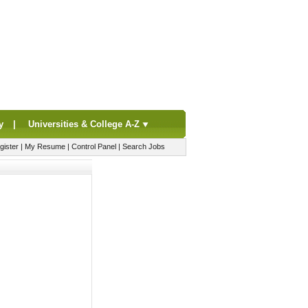
y
|
Universities & College A-Z
gister
|
My Resume
|
Control Panel
|
Search Jobs