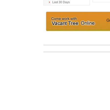
Last 30 Days