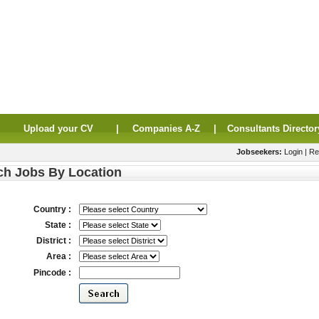
|
Upload your CV
|
Companies A-Z
|
Consultants Director
Jobseekers:
Login
|
Re
ch Jobs By Location
Country :
State :
District :
Area :
Pincode :