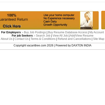
For Employers
:-
Buy Job Postings
|
Buy Resume Database Access
|
My Account
For job Seekers
:-
Search Job
|
View All Job
|
Add/View Resume
About Us
|
Contact Us
|
Terms & Conditions
|
Refund and Cancellations
|
Site Map
Copyright vacanttree.com 2026 | Powered by DAXTON INDIA