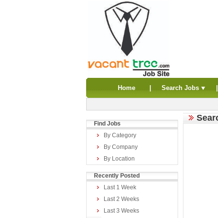
Home
|
Search Jobs
Sear
Find Jobs
By Category
By Company
By Location
Recently Posted
Last 1 Week
Last 2 Weeks
Last 3 Weeks